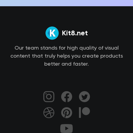
Kit8.net
Our team stands for high quality of visual
content that truly helps you create products
better and faster.