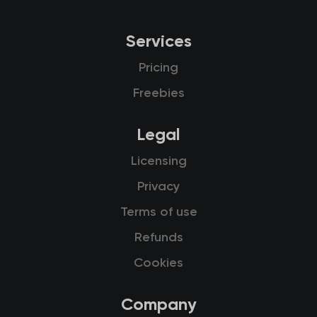
Services
Pricing
Freebies
Legal
Licensing
Privacy
Terms of use
Refunds
Cookies
Company