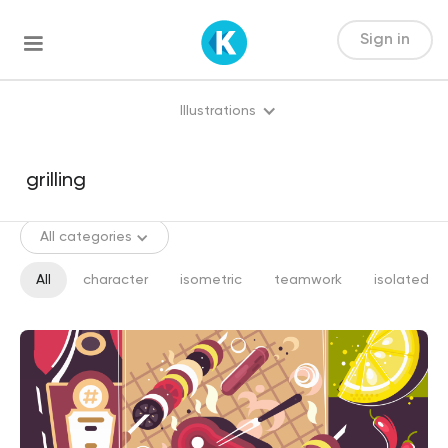
Sign in
Illustrations
All categories
All
character
isometric
teamwork
isolated