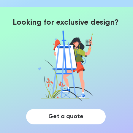
Looking for exclusive design?
Get a quote