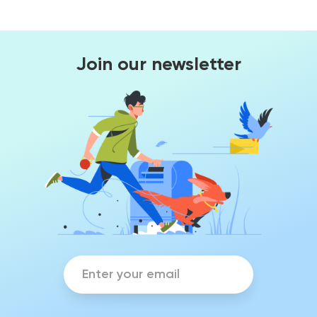
Join our newsletter