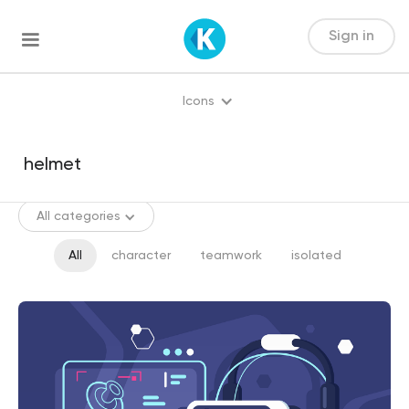
Sign in
Icons
All categories
All
character
teamwork
isolated