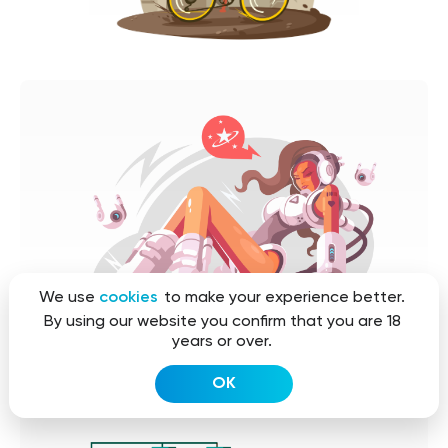
We use
cookies
to make your experience better.
By using our website you confirm that you are 18
years or over.
OK