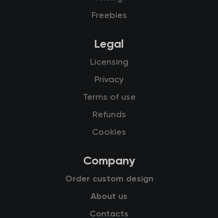
Freebies
Legal
Licensing
Privacy
Terms of use
Refunds
Cookies
Company
Order custom design
About us
Contacts