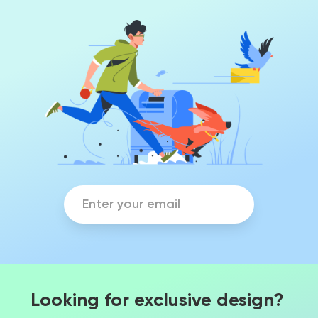
Looking for exclusive design?