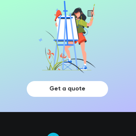
Get a quote