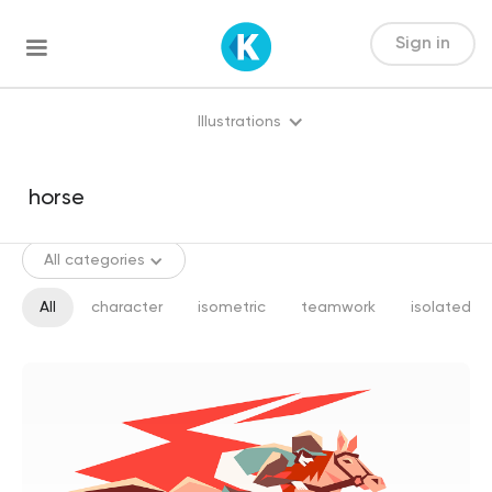
Sign in
Illustrations
All categories
All
character
isometric
teamwork
isolated