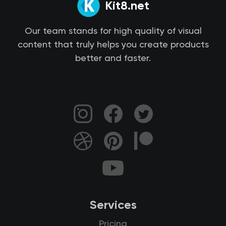
Kit8.net
Our team stands for high quality of visual
content that truly helps you create products
better and faster.
Services
Pricing