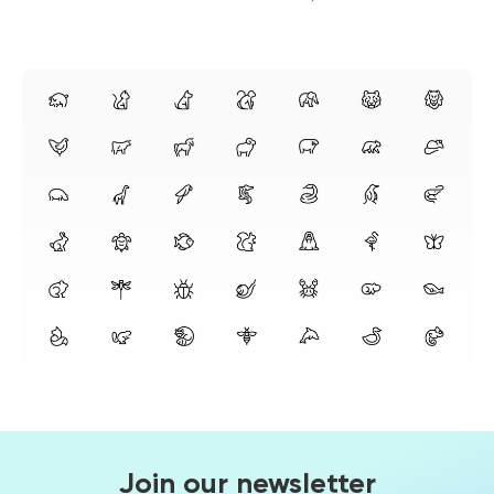
Join our newsletter