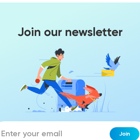
Join our newsletter