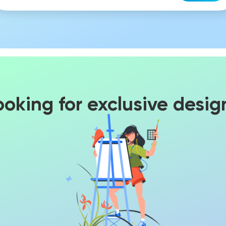
ooking for exclusive desig