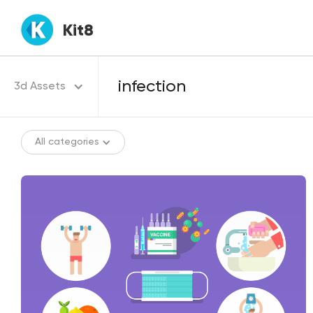
Kit8
3d Assets
All categories