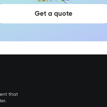
Get a quote
tent that
er.