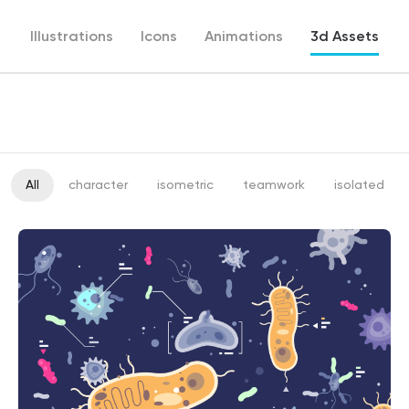
Illustrations
Icons
Animations
3d Assets
All
character
isometric
teamwork
isolated