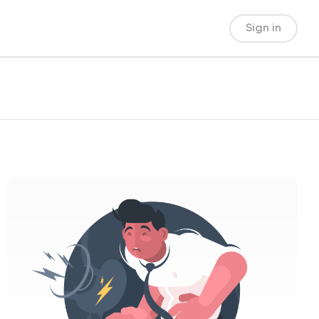
Sign in