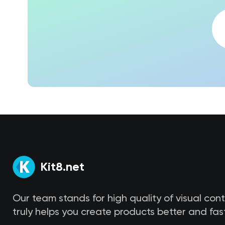
Kit8.net
Our team stands for high quality of visual con
truly helps you create products better and fast