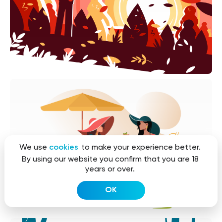
We use
cookies
to make your experience better.
By using our website you confirm that you are 18
years or over.
OK