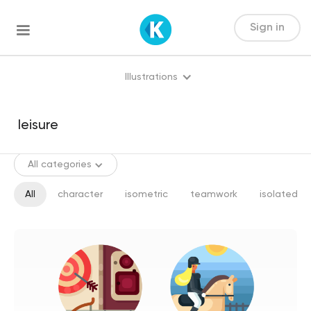
Sign in
Illustrations
All categories
All
character
isometric
teamwork
isolated