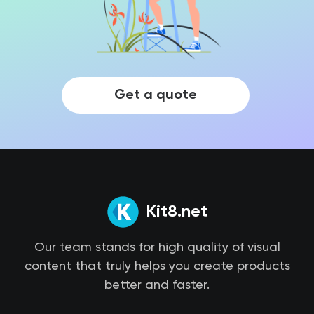
Get a quote
Kit8.net
Our team stands for high quality of visual
content that truly helps you create products
better and faster.