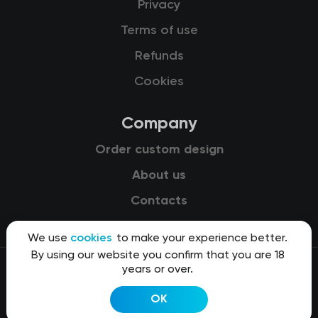
Privacy
Terms of use
Refunds
Cookies
Company
Order custom design
About us
Contacts
We use
cookies
to make your experience better.
By using our website you confirm that you are 18
years or over.
© 2015-2026 Kit8 d.o.o.
OK