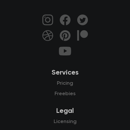
Services
Pricing
Freebies
Legal
Licensing