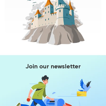
Join our newsletter