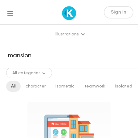
Sign in
Illustrations
All categories
All
character
isometric
teamwork
isolated