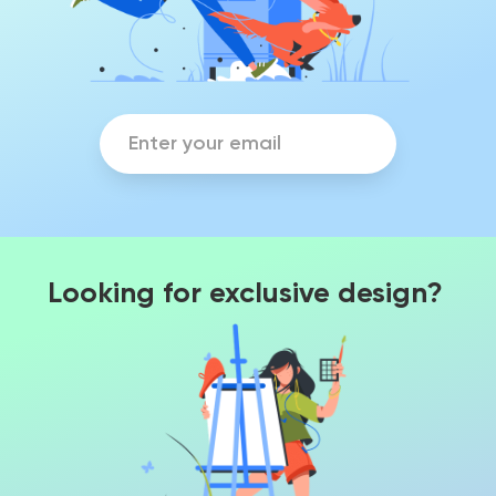
Looking for exclusive design?