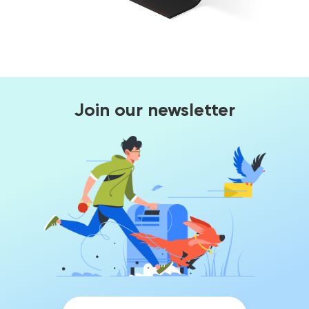
Join our newsletter