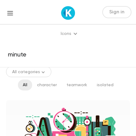
Sign in
Icons
All categories
All
character
teamwork
isolated