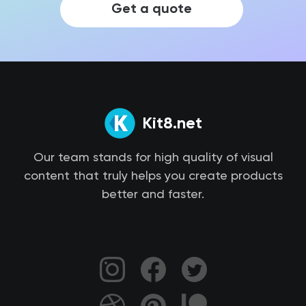
Get a quote
Kit8.net
Our team stands for high quality of visual
content that truly helps you create products
better and faster.