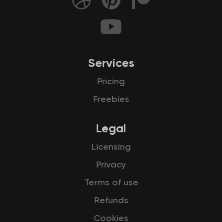
Services
Pricing
Freebies
Legal
Licensing
Privacy
Terms of use
Refunds
Cookies