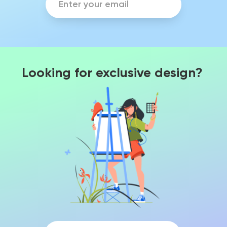
Looking for exclusive design?