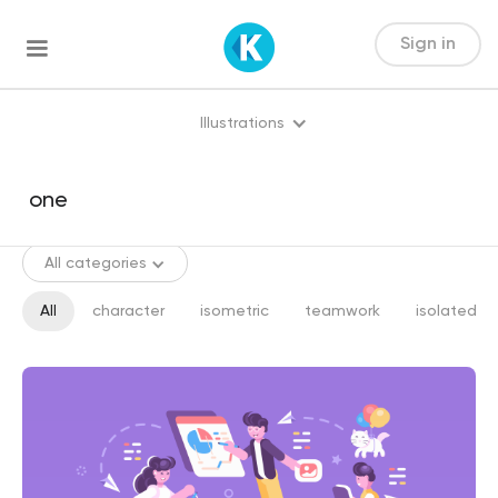
Sign in
Illustrations
All categories
All
character
isometric
teamwork
isolated