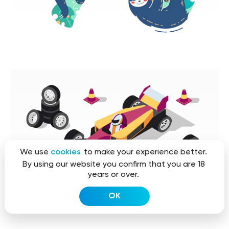
We use
cookies
to make your experience better.
By using our website you confirm that you are 18
years or over.
OK