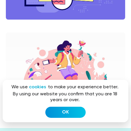
We use
cookies
to make your experience better.
By using our website you confirm that you are 18
years or over.
OK