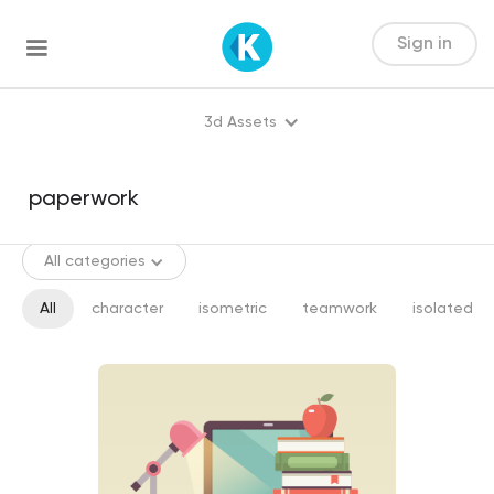
Sign in
3d Assets
All categories
All
character
isometric
teamwork
isolated