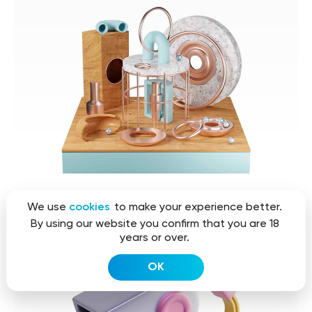
We use
cookies
to make your experience better.
By using our website you confirm that you are 18
years or over.
OK