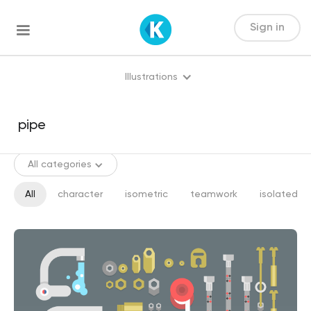
Sign in
Illustrations
All categories
All
character
isometric
teamwork
isolated