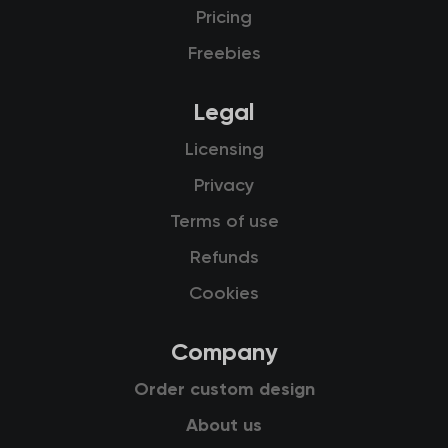
Pricing
Freebies
Legal
Licensing
Privacy
Terms of use
Refunds
Cookies
Company
Order custom design
About us