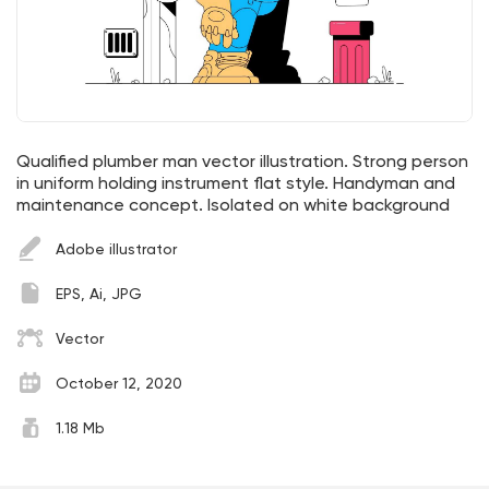
Qualified plumber man vector illustration. Strong person
in uniform holding instrument flat style. Handyman and
maintenance concept. Isolated on white background
Adobe illustrator
EPS, Ai, JPG
Vector
October 12, 2020
1.18 Mb