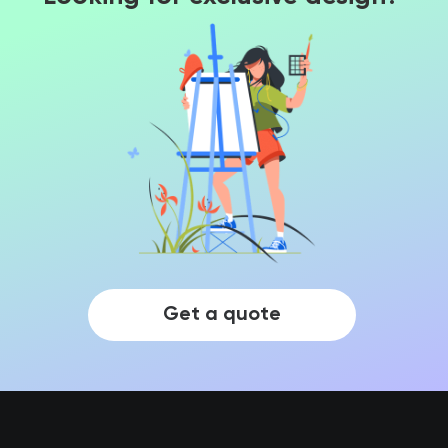
Get a quote