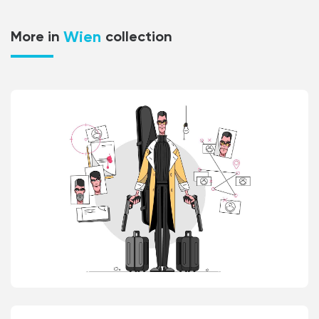
Wien
More in
collection