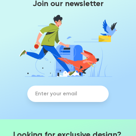
Join our newsletter
Looking for exclusive design?