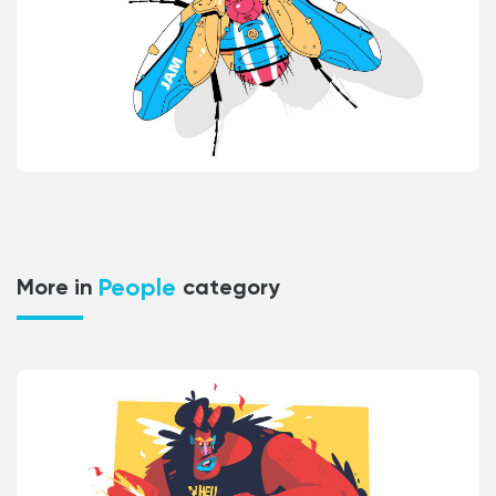
People
More in
category