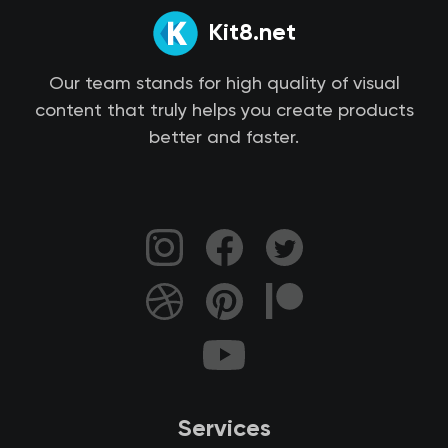
Kit8.net
Our team stands for high quality of visual
content that truly helps you create products
better and faster.
Services