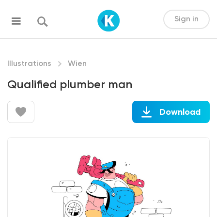
Sign in
Illustrations
Wien
Qualified plumber man
Download