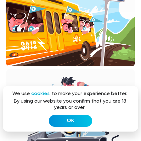
We use
cookies
to make your experience better.
By using our website you confirm that you are 18
years or over.
OK