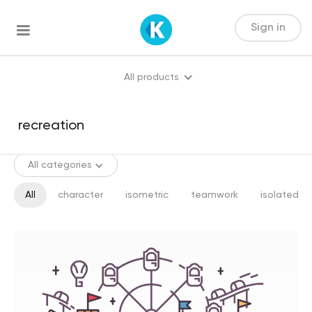
Sign in
All products
All categories
All
character
isometric
teamwork
isolated