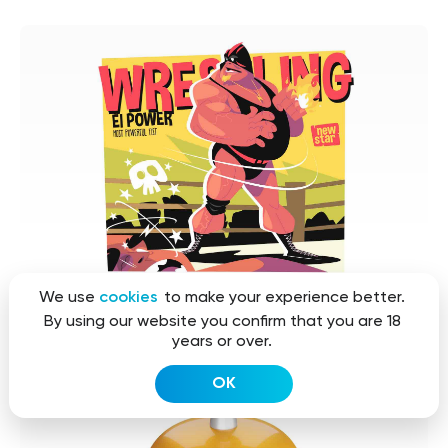
We use
cookies
to make your experience better.
By using our website you confirm that you are 18
years or over.
OK