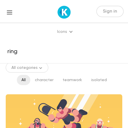
Sign in
Icons
All categories
All
character
teamwork
isolated