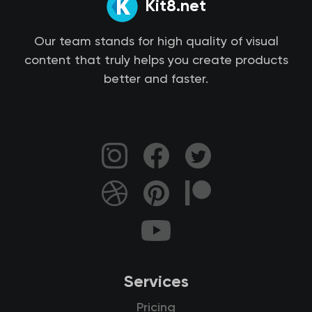
Kit8.net
Our team stands for high quality of visual
content that truly helps you create products
better and faster.
Services
Pricing