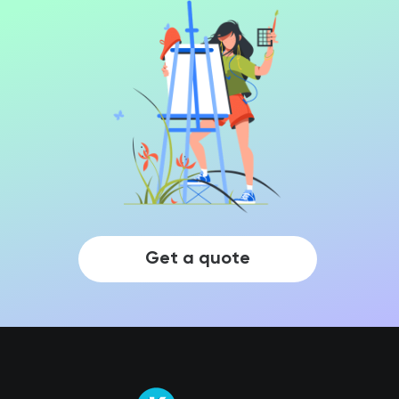
Get a quote