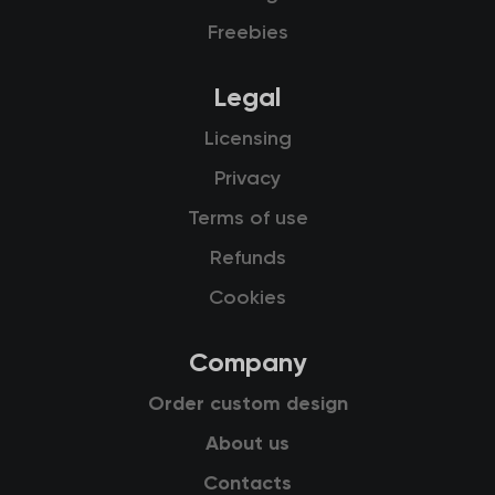
Freebies
Legal
Licensing
Privacy
Terms of use
Refunds
Cookies
Company
Order custom design
About us
Contacts