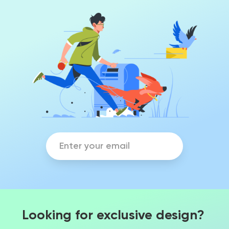
Looking for exclusive design?