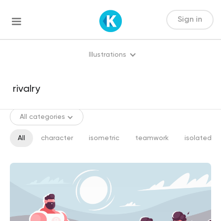
Sign in
Illustrations
All categories
All
character
isometric
teamwork
isolated