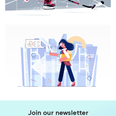
Join our newsletter