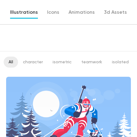
Illustrations
Icons
Animations
3d Assets
All
character
isometric
teamwork
isolated