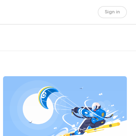
Sign in