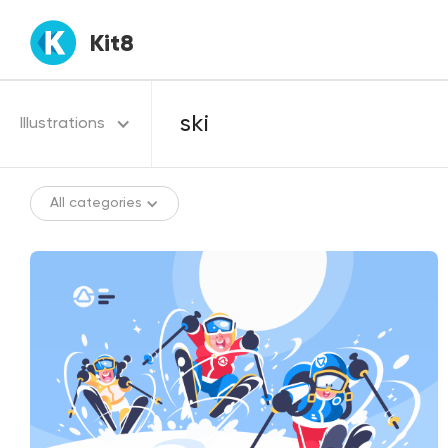
Kit8
Illustrations
All categories