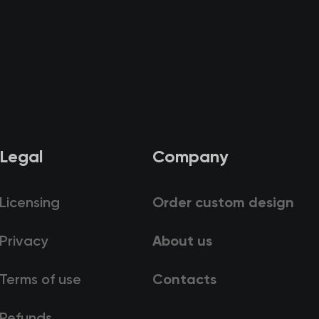
Legal
Company
Licensing
Order custom design
Privacy
About us
Terms of use
Contacts