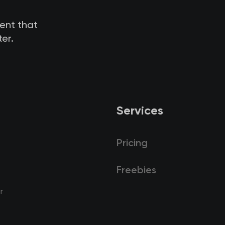
tent that
er.
Services
Pricing
Freebies
r