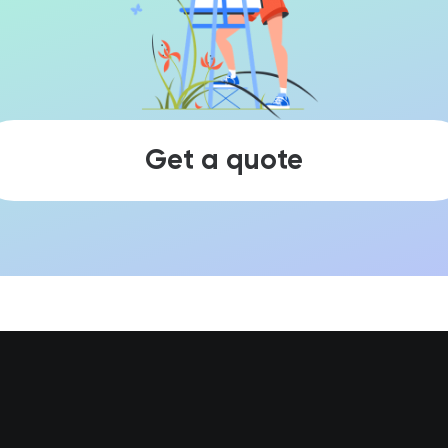
Get a quote