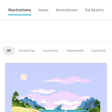
Illustrations
Icons
Animations
3d Assets
All
character
isometric
teamwork
isolated