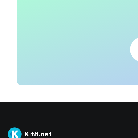
Kit8.net