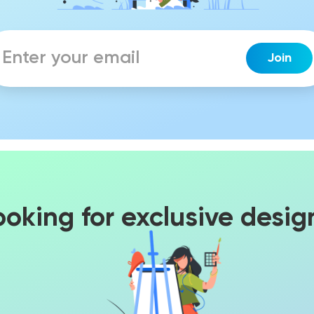
ooking for exclusive desig