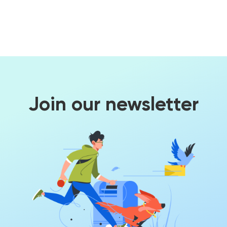
Join our newsletter