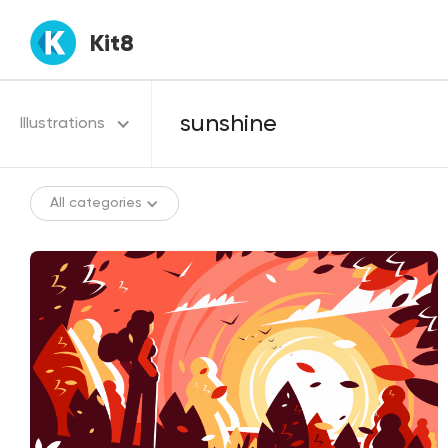
Kit8
Illustrations
All categories