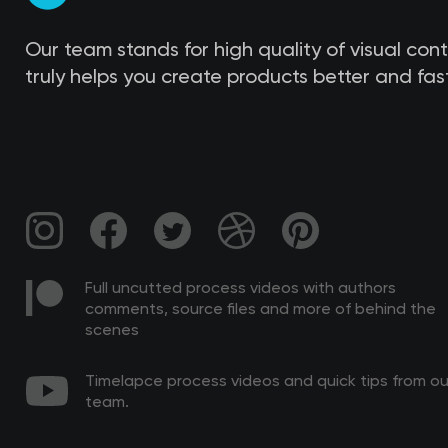
Our team stands for high quality of visual con
truly helps you create products better and fast
Full uncutted process videos with authors
comments, source files and more of behind the
scenes
Timelapce process videos and quick tips from ou
team.