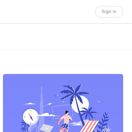
Sign in