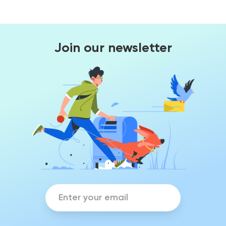
Join our newsletter