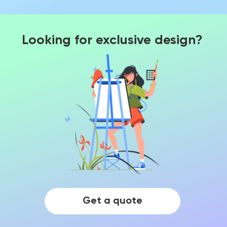
Looking for exclusive design?
Get a quote