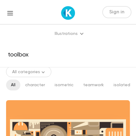
Sign in
Illustrations
All categories
All
character
isometric
teamwork
isolated