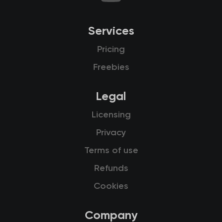
Services
Pricing
Freebies
Legal
Licensing
Privacy
Terms of use
Refunds
Cookies
Company