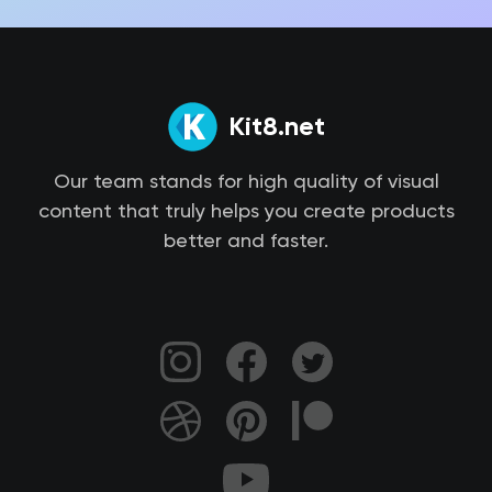
Kit8.net
Our team stands for high quality of visual
content that truly helps you create products
better and faster.