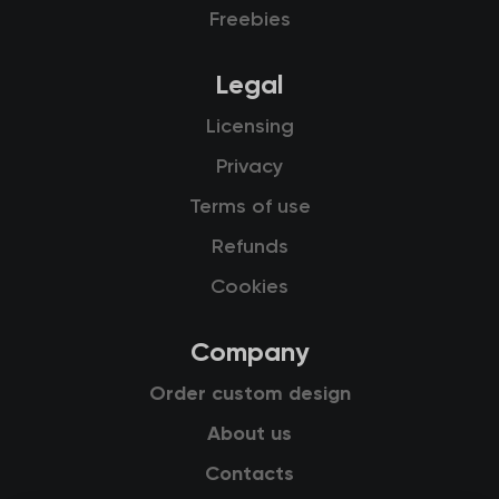
Freebies
Legal
Licensing
Privacy
Terms of use
Refunds
Cookies
Company
Order custom design
About us
Contacts