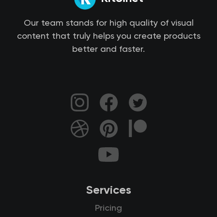
Our team stands for high quality of visual
content that truly helps you create products
better and faster.
Services
Pricing