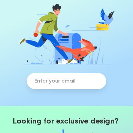
Looking for exclusive design?