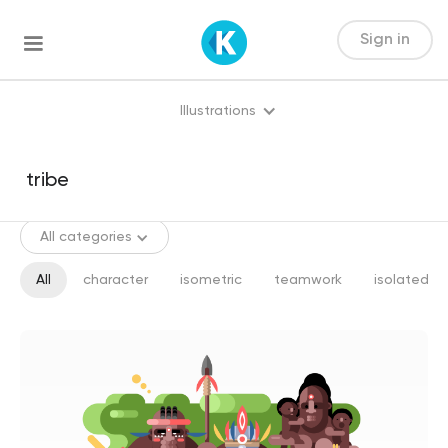
Sign in
Illustrations
All categories
All
character
isometric
teamwork
isolated