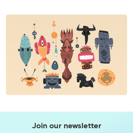
Join our newsletter