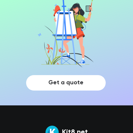
Get a quote
Kit8.net