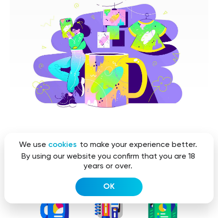
We use
cookies
to make your experience better.
By using our website you confirm that you are 18
years or over.
OK