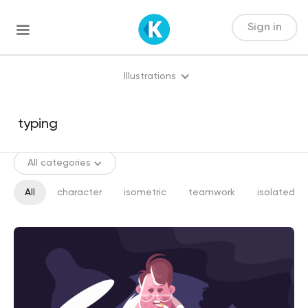
Sign in
Illustrations
All categories
All
character
isometric
teamwork
isolated