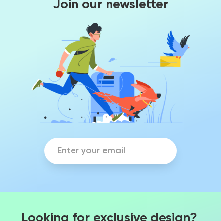
Join our newsletter
Looking for exclusive design?