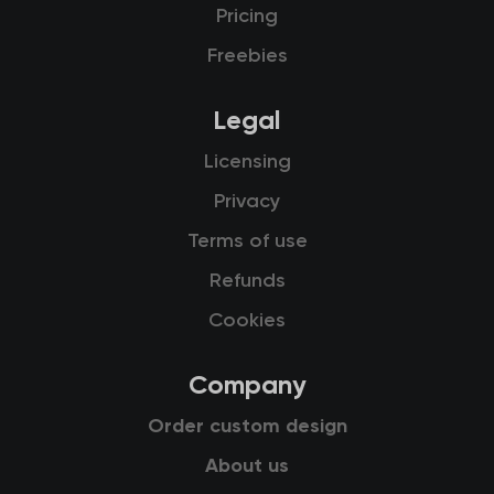
Pricing
Freebies
Legal
Licensing
Privacy
Terms of use
Refunds
Cookies
Company
Order custom design
About us