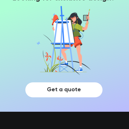
Get a quote