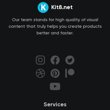
Kit8.net
Our team stands for high quality of visual
content that truly helps you create products
better and faster.
Services