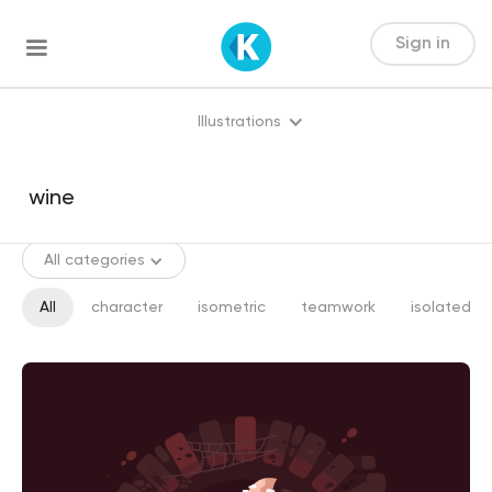
Sign in
Illustrations
All categories
All
character
isometric
teamwork
isolated