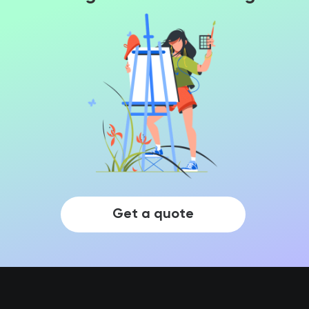
Get a quote