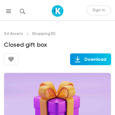
Sign in
3d Assets
Shopping3D
Closed gift box
Download