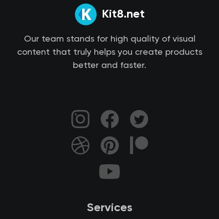
Kit8.net
Our team stands for high quality of visual
content that truly helps you create products
better and faster.
Services