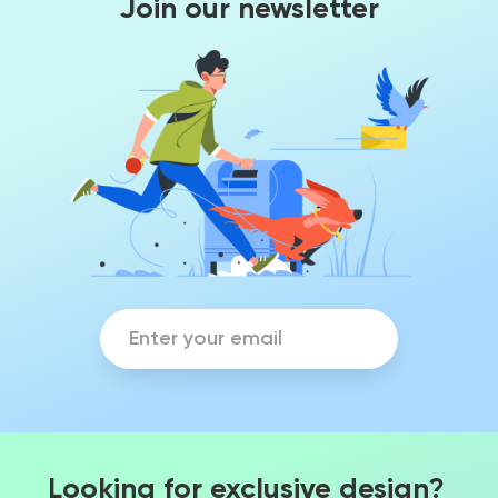
Join our newsletter
Looking for exclusive design?