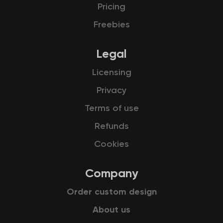
Pricing
Freebies
Legal
Licensing
Privacy
Terms of use
Refunds
Cookies
Company
Order custom design
About us