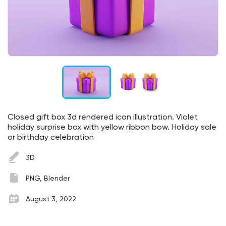
Closed gift box 3d rendered icon illustration. Violet
holiday surprise box with yellow ribbon bow. Holiday sale
or birthday celebration
3D
PNG, Blender
August 3, 2022