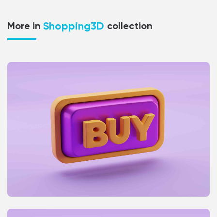
Shopping3D
More in
collection