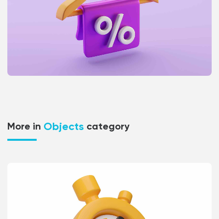
Objects
More in
category