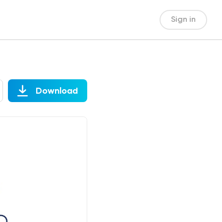
Sign in
Download