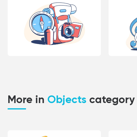
More in
Objects
category