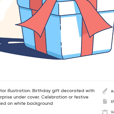
or illustration. Birthday gift decorated with
A
urprise under cover. Celebration or festive
E
ated on white background
V