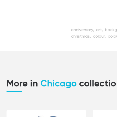
anniversary,
art,
backg
christmas,
colour,
colo
decorated,
decoration
gift,
giftbox,
graphic,
year,
package,
party,
simplicity,
stuff,
style,
More in
Chicago
collecti