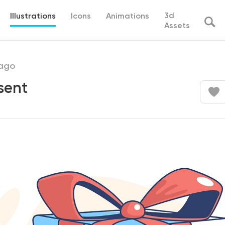
3d
Illustrations
Icons
Animations
Assets
ago
sent