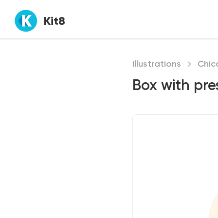
Kit8
Illustrations
Chic
Box with pre