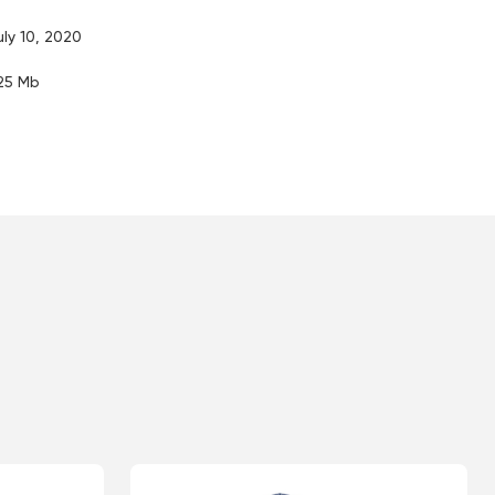
uly 10, 2020
.25 Mb