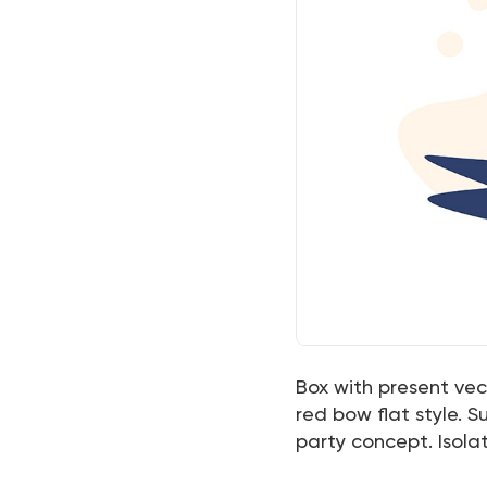
Box with present vect
red bow flat style. S
party concept. Isol