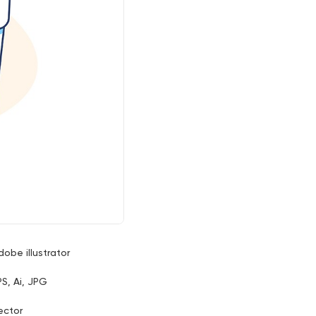
dobe illustrator
PS, Ai, JPG
ector