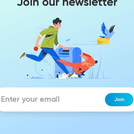
Join our newsletter