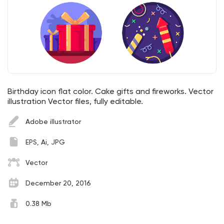
Birthday icon flat color. Cake gifts and fireworks. Vector
illustration Vector files, fully editable.
Adobe illustrator
EPS, Ai, JPG
Vector
December 20, 2016
0.38 Mb