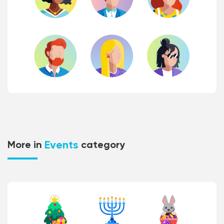
Events
More in
category