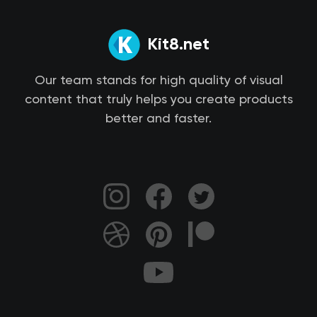
Kit8.net
Our team stands for high quality of visual
content that truly helps you create products
better and faster.