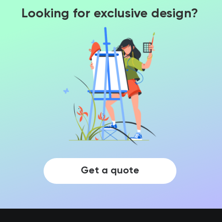
Looking for exclusive design?
Get a quote