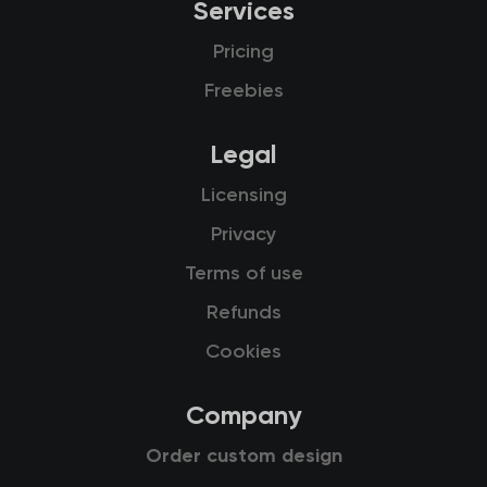
Services
Pricing
Freebies
Legal
Licensing
Privacy
Terms of use
Refunds
Cookies
Company
Order custom design