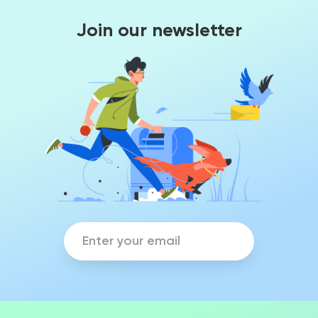
Join our newsletter