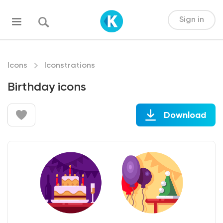
Sign in
Icons
Iconstrations
Birthday icons
Download