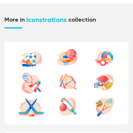
Iconstrations
More in
collection