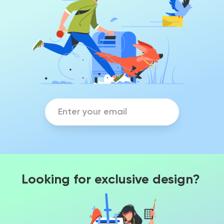
Looking for exclusive design?