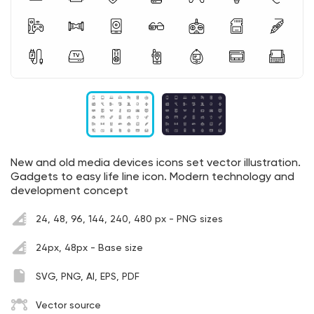
New and old media devices icons set vector illustration.
Gadgets to easy life line icon. Modern technology and
development concept
24, 48, 96, 144, 240, 480 px - PNG sizes
24px, 48px - Base size
SVG, PNG, AI, EPS, PDF
Vector source