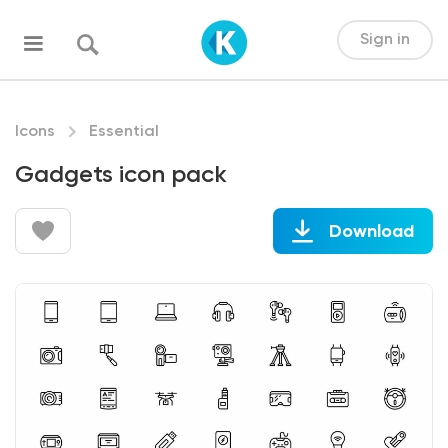
Sign in
Icons
Essential
Gadgets icon pack
Download