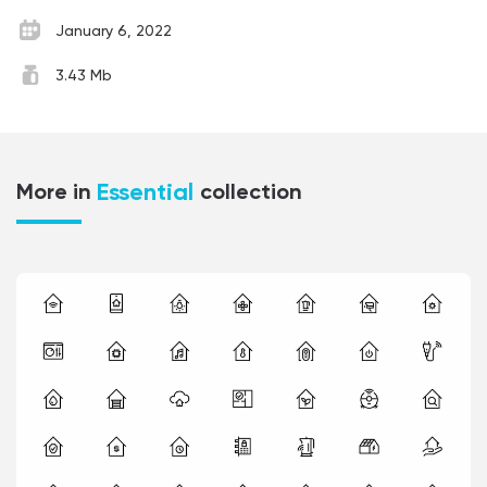
January 6, 2022
3.43 Mb
Essential
More in
collection