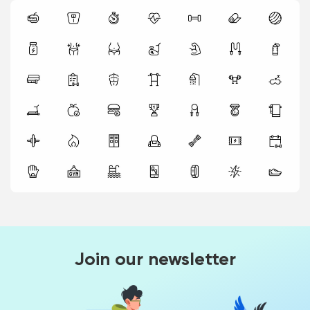
Join our newsletter