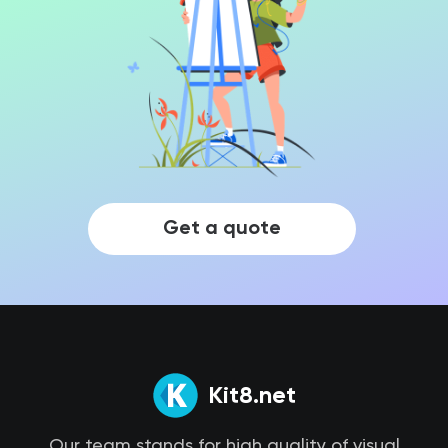
Get a quote
Kit8.net
Our team stands for high quality of visual