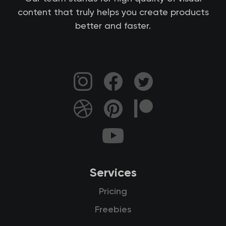
content that truly helps you create products
better and faster.
Services
Pricing
Freebies