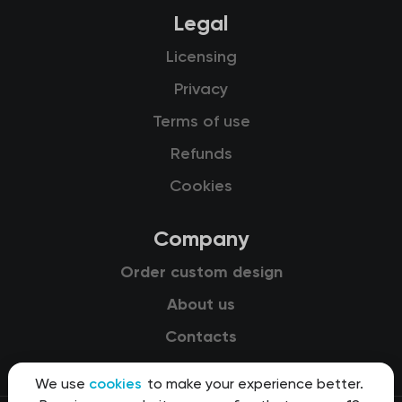
Legal
Licensing
Privacy
Terms of use
Refunds
Cookies
Company
Order custom design
About us
Contacts
We use
cookies
to make your experience better.