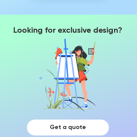
Looking for exclusive design?
Get a quote