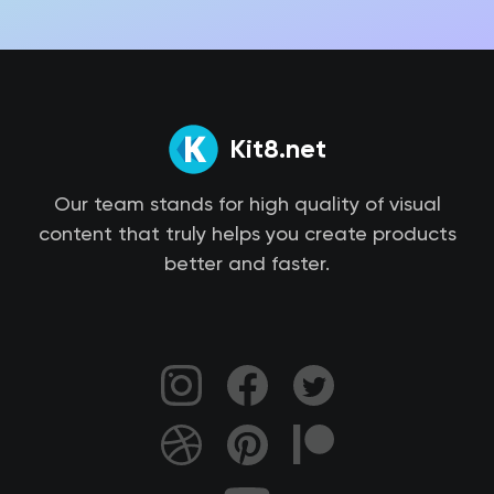
Kit8.net
Our team stands for high quality of visual
content that truly helps you create products
better and faster.