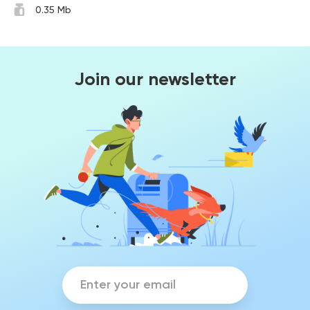
0.35 Mb
Join our newsletter