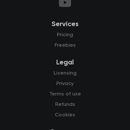
Services
Pricing
Freebies
Legal
Licensing
Privacy
Terms of use
Refunds
Cookies