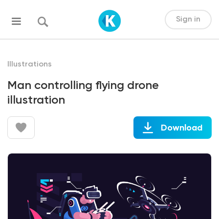
Sign in
Illustrations
Man controlling flying drone
illustration
Download