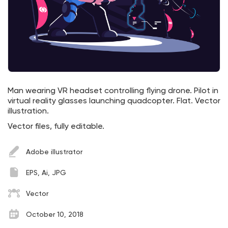
Man wearing VR headset controlling flying drone. Pilot in
virtual reality glasses launching quadcopter. Flat. Vector
illustration.
Vector files, fully editable.
Adobe illustrator
EPS, Ai, JPG
Vector
October 10, 2018