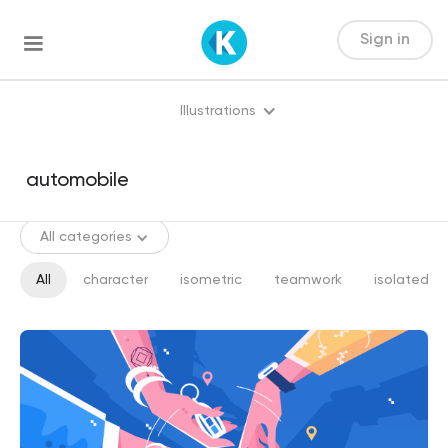
Sign in
Illustrations
All categories
All
character
isometric
teamwork
isolated