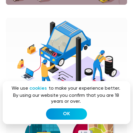
We use
cookies
to make your experience better.
By using our website you confirm that you are 18
years or over.
OK