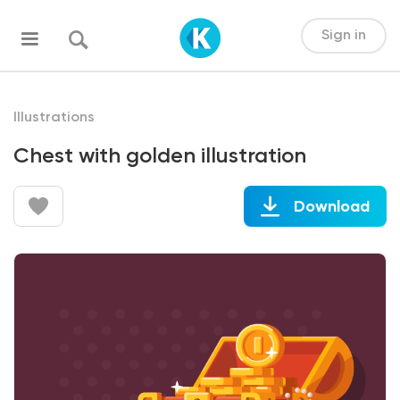
Sign in
Illustrations
Chest with golden illustration
Download