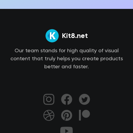
Kit8.net
Our team stands for high quality of visual
content that truly helps you create products
better and faster.