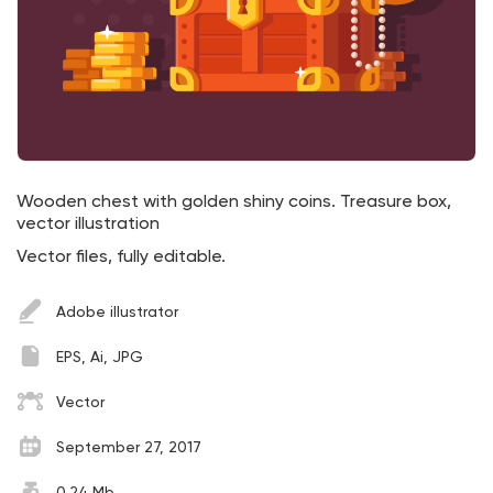
Wooden chest with golden shiny coins. Treasure box,
vector illustration
Vector files, fully editable.
Adobe illustrator
EPS, Ai, JPG
Vector
September 27, 2017