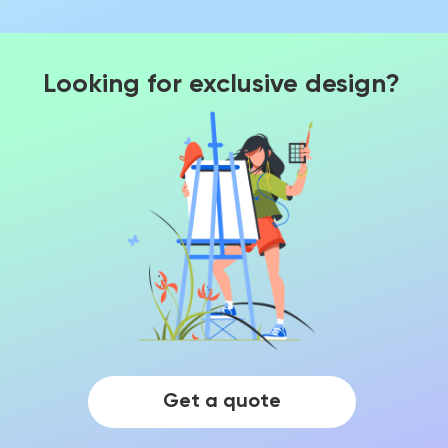
Looking for exclusive design?
Get a quote