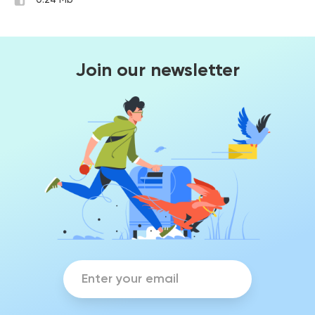
0.24 Mb
Join our newsletter