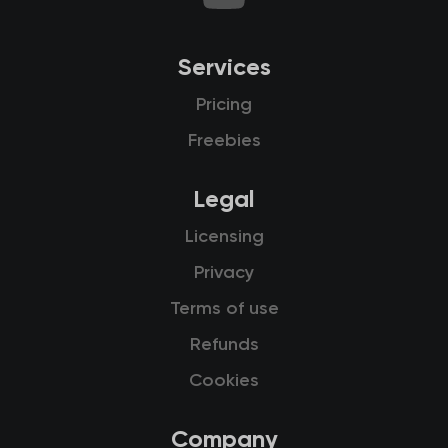
Services
Pricing
Freebies
Legal
Licensing
Privacy
Terms of use
Refunds
Cookies
Company