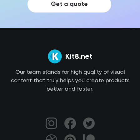
Get a quote
Kit8.net
Our team stands for high quality of visual
content that truly helps you create products
better and faster.