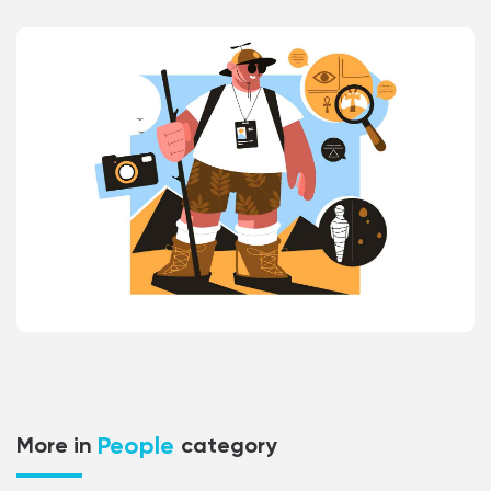
People
More in
category