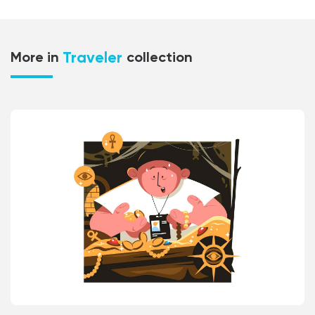
Traveler
More in
collection