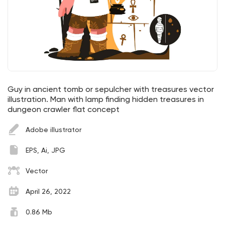
Guy in ancient tomb or sepulcher with treasures vector
illustration. Man with lamp finding hidden treasures in
dungeon crawler flat concept
Adobe illustrator
EPS, Ai, JPG
Vector
April 26, 2022
0.86 Mb