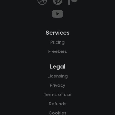
Services
Pricing
Freebies
Legal
Licensing
Privacy
Terms of use
Refunds
Cookies