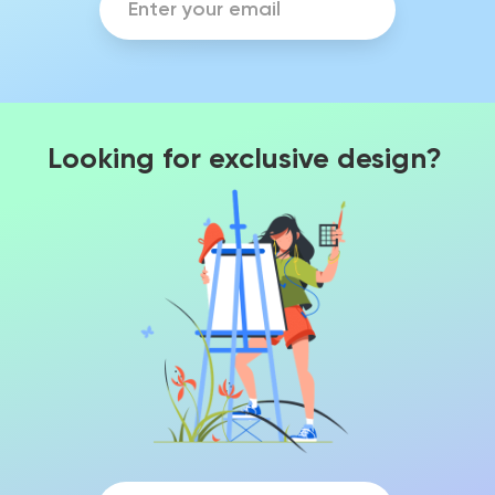
Looking for exclusive design?