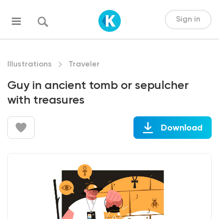
Sign in
Illustrations
Traveler
Guy in ancient tomb or sepulcher
with treasures
Download