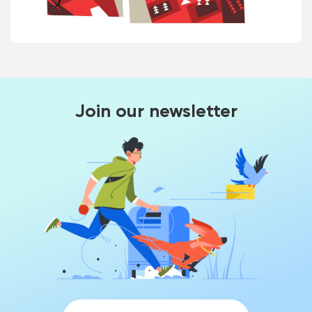
Join our newsletter