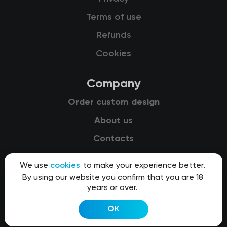
Terms of use
Refunds
Cookies
Company
Order custom design
About us
Contacts
We use
cookies
to make your experience better.
By using our website you confirm that you are 18
years or over.
© 2015-2026 Kit8 d.o.o.
OK