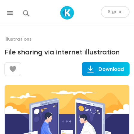
Sign in
Illustrations
File sharing via internet illustration
Download