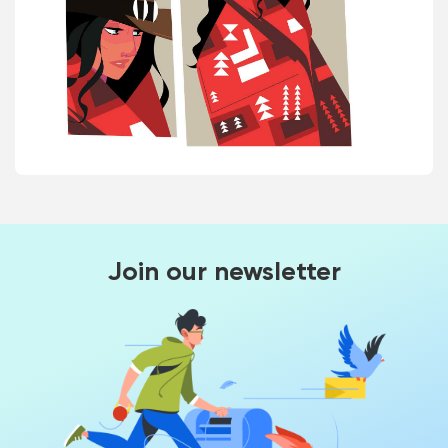
Join our newsletter