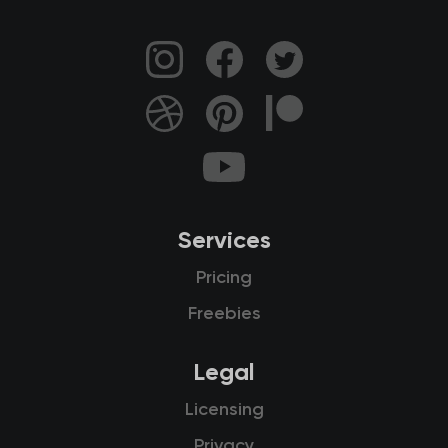
Services
Pricing
Freebies
Legal
Licensing
Privacy