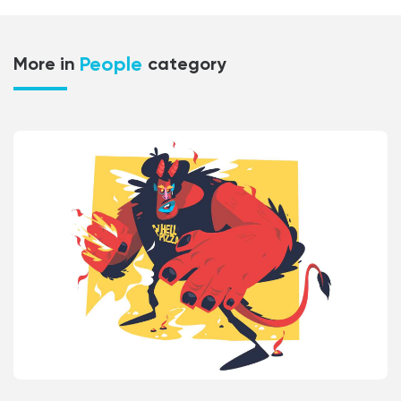
People
More in
category