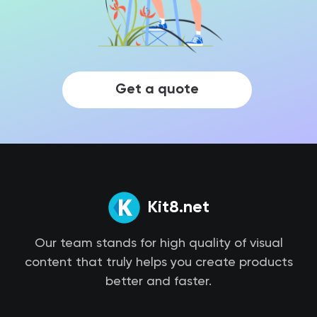
Get a quote
Kit8.net
Our team stands for high quality of visual
content that truly helps you create products
better and faster.