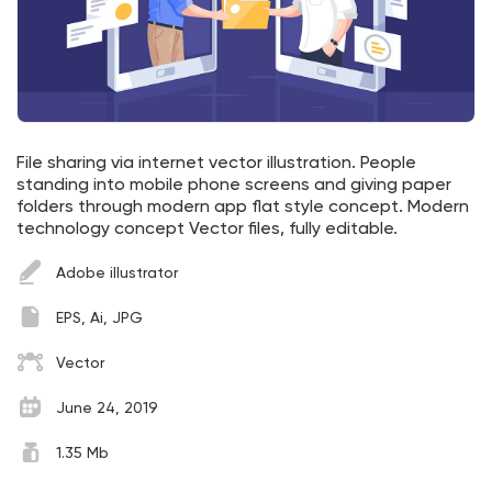
File sharing via internet vector illustration. People
standing into mobile phone screens and giving paper
folders through modern app flat style concept. Modern
technology concept Vector files, fully editable.
Adobe illustrator
EPS, Ai, JPG
Vector
June 24, 2019
1.35 Mb