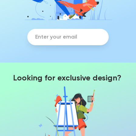
Looking for exclusive design?