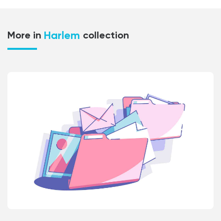
Harlem
More in
collection