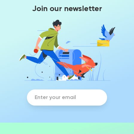
Join our newsletter