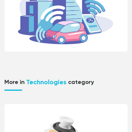
Technologies
More in
category