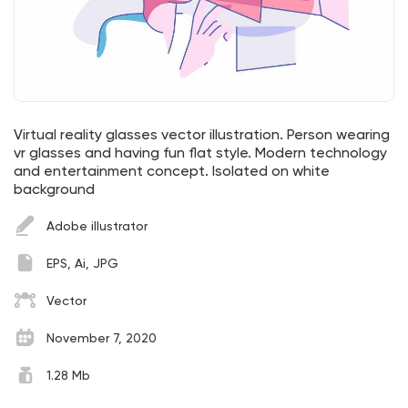
Virtual reality glasses vector illustration. Person wearing
vr glasses and having fun flat style. Modern technology
and entertainment concept. Isolated on white
background
Adobe illustrator
EPS, Ai, JPG
Vector
November 7, 2020
1.28 Mb