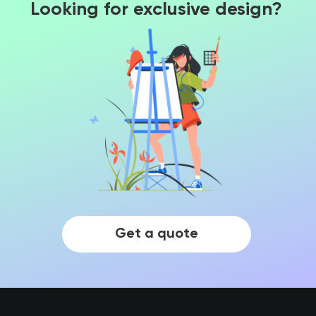
Looking for exclusive design?
Get a quote