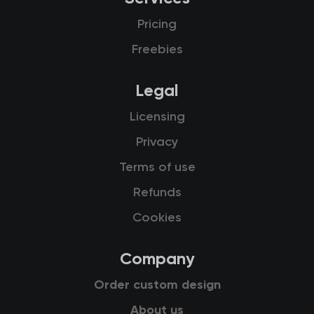
Pricing
Freebies
Legal
Licensing
Privacy
Terms of use
Refunds
Cookies
Company
Order custom design
About us