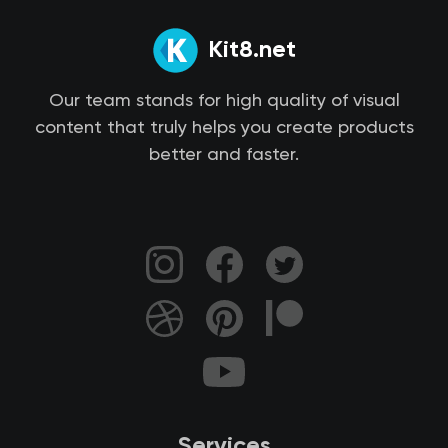
Kit8.net
Our team stands for high quality of visual
content that truly helps you create products
better and faster.
Services