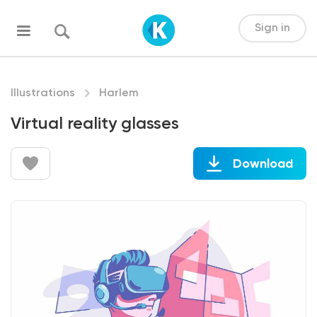
Sign in
Illustrations
Harlem
Virtual reality glasses
Download