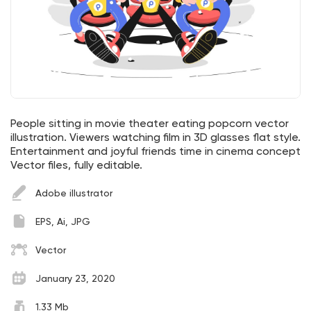
People sitting in movie theater eating popcorn vector
illustration. Viewers watching film in 3D glasses flat style.
Entertainment and joyful friends time in cinema concept
Vector files, fully editable.
Adobe illustrator
EPS, Ai, JPG
Vector
January 23, 2020
1.33 Mb