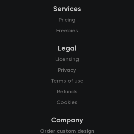
Services
Pricing
Freebies
Legal
Licensing
Privacy
Terms of use
Refunds
Cookies
Company
Order custom design