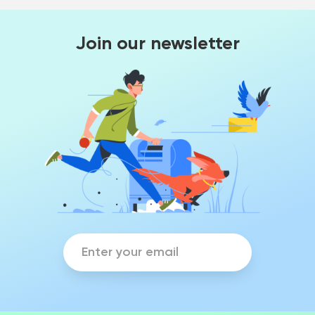
Join our newsletter