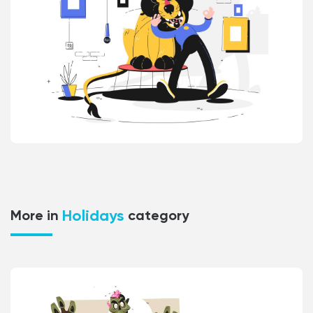
Holidays
More in
category