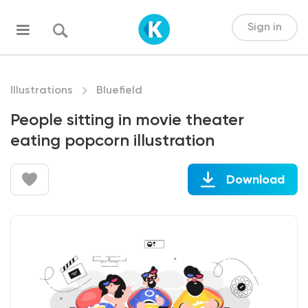
Sign in
Illustrations
Bluefield
People sitting in movie theater
eating popcorn illustration
Download