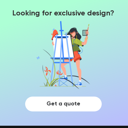
Looking for exclusive design?
Get a quote