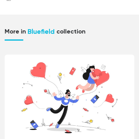
Bluefield
More in
collection