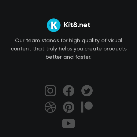
Kit8.net
Our team stands for high quality of visual
content that truly helps you create products
better and faster.