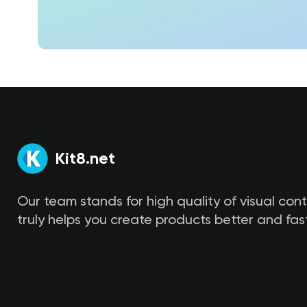
Kit8.net
Our team stands for high quality of visual con
truly helps you create products better and fast