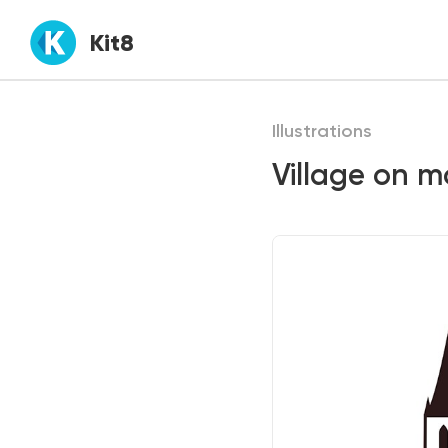
Kit8
Illustrations
Village on 