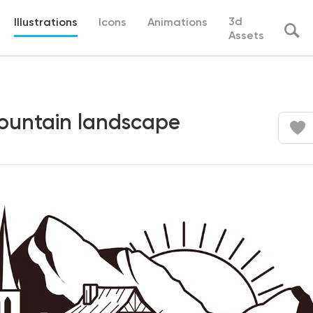
3d
Illustrations
Icons
Animations
Assets
mountain landscape