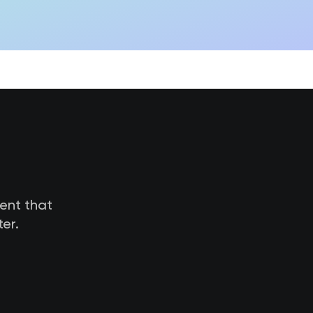
tent that
er.