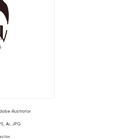
dobe illustrator
PS, Ai, JPG
ector