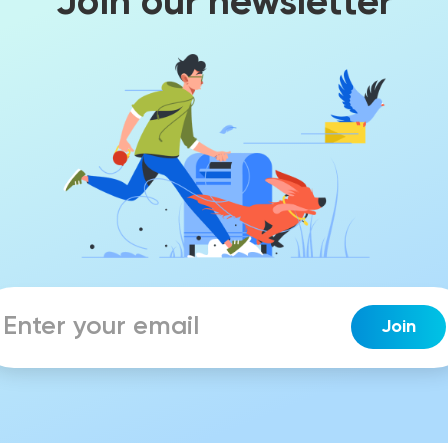
Join our newsletter