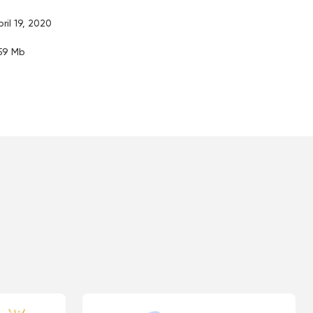
pril 19, 2020
.59 Mb