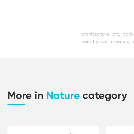
architecture,
art,
back
countryside,
creative,
house,
illustration,
iso
old,
outdoor,
path,
pi
scenic,
sketch,
sky,
st
tree,
vector,
view,
vill
More in
Nature
category