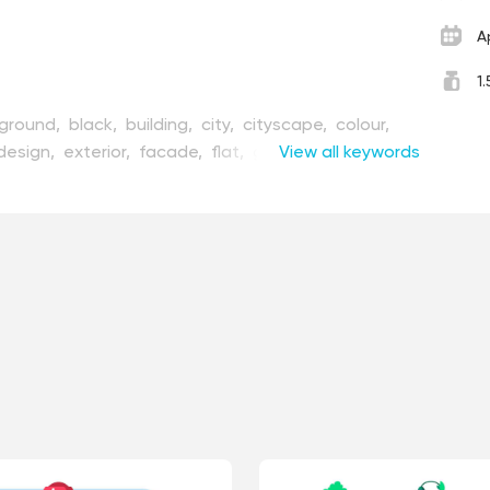
A
1
ground,
black,
building,
city,
cityscape,
colour,
design,
exterior,
facade,
flat,
graphic,
View all keywords
hill,
home,
lated,
landscape,
line,
mountain,
narrow,
nature,
cturesque,
road,
rock,
rural,
scene,
scenery,
one,
street,
style,
summer,
sun,
town,
travel,
age,
white,
wooden