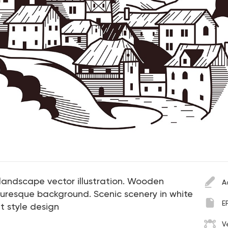
landscape vector illustration. Wooden
A
turesque background. Scenic scenery in white
E
t style design
V