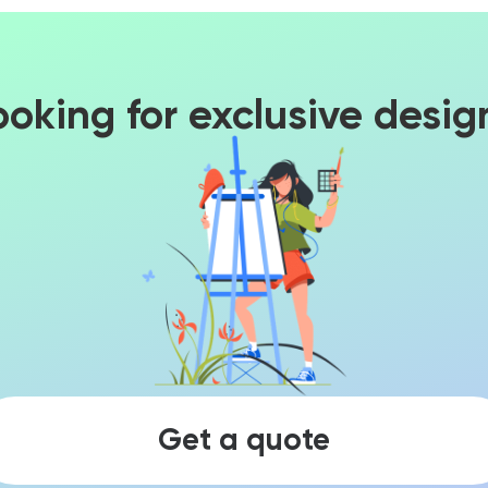
ooking for exclusive desig
Get a quote