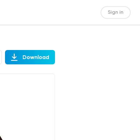
Sign in
Download