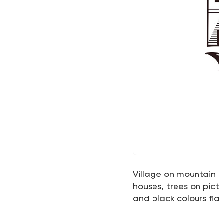
Village on mountain 
houses, trees on pic
and black colours fla