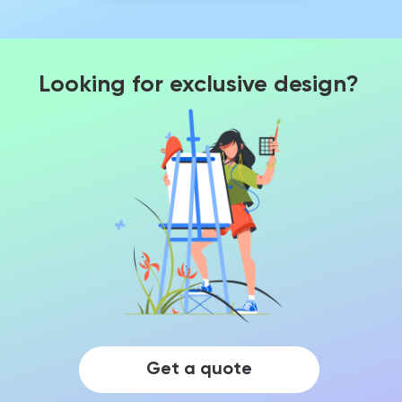
Looking for exclusive design?
Get a quote