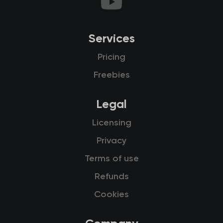
Services
Pricing
Freebies
Legal
Licensing
Privacy
Terms of use
Refunds
Cookies