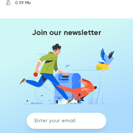
0.39 Mb
Join our newsletter