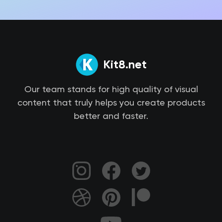
Kit8.net
Our team stands for high quality of visual
content that truly helps you create products
better and faster.