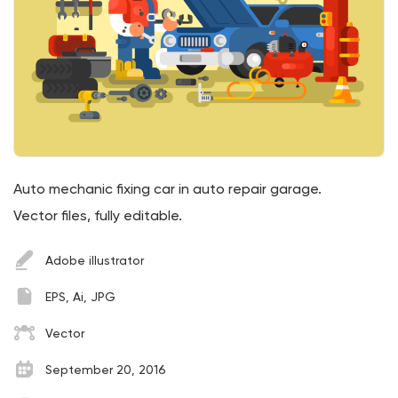
Auto mechanic fixing car in auto repair garage.
Vector files, fully editable.
Adobe illustrator
EPS, Ai, JPG
Vector
September 20, 2016