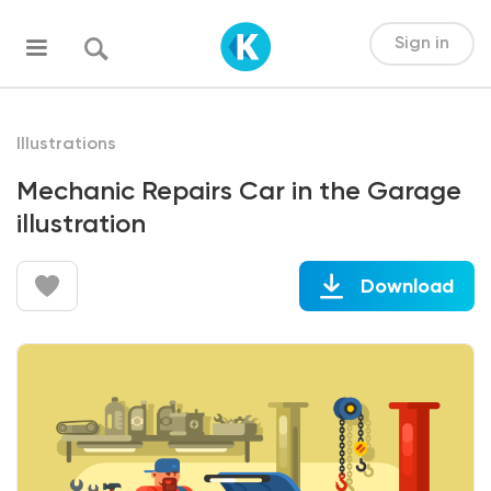
Sign in
Illustrations
Mechanic Repairs Car in the Garage
illustration
Download