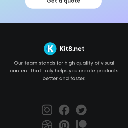
Get a quote
Kit8.net
Our team stands for high quality of visual
content that truly helps you create products
better and faster.