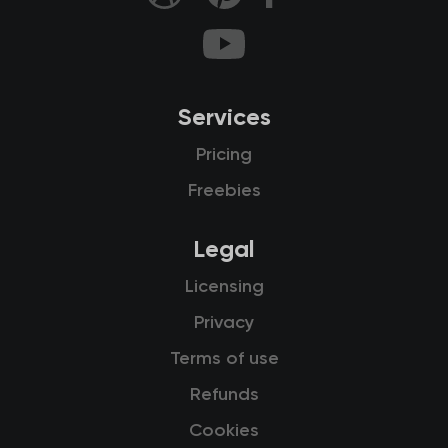
Services
Pricing
Freebies
Legal
Licensing
Privacy
Terms of use
Refunds
Cookies