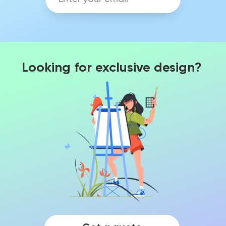
Looking for exclusive design?