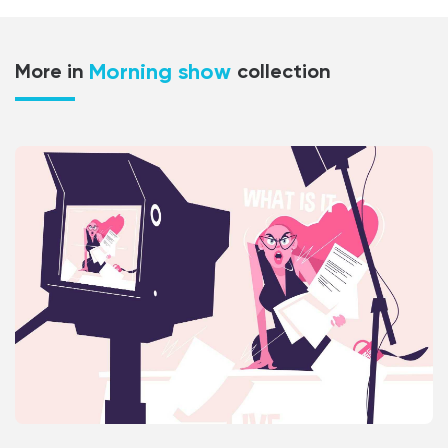
Morning show
More in
collection