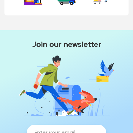
Join our newsletter