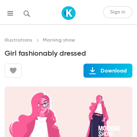
Sign in
Illustrations
Morning show
Girl fashionably dressed
Download