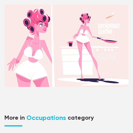
Occupations
More in
category