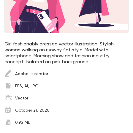
Girl fashionably dressed vector illustration. Stylish
woman walking on runway flat style. Model with
smartphone. Morning show and fashion industry
concept. Isolated on pink background
Adobe illustrator
EPS, Ai, JPG
Vector
October 21, 2020
0.92 Mb