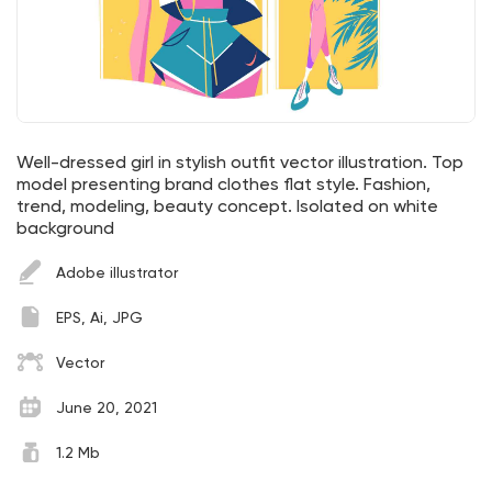
Well-dressed girl in stylish outfit vector illustration. Top
model presenting brand clothes flat style. Fashion,
trend, modeling, beauty concept. Isolated on white
background
Adobe illustrator
EPS, Ai, JPG
Vector
June 20, 2021
1.2 Mb