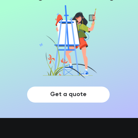
Get a quote