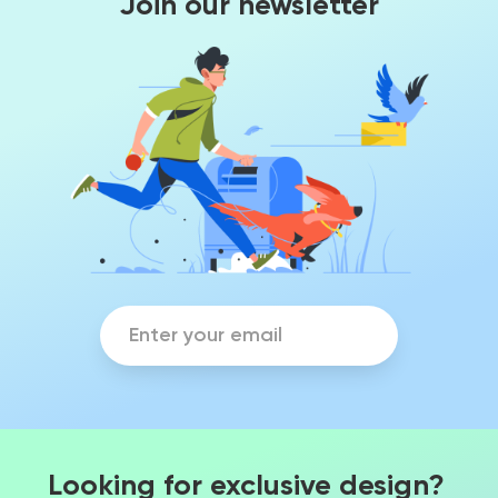
Join our newsletter
Looking for exclusive design?