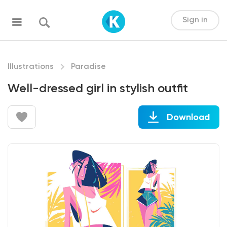
Sign in
Illustrations
Paradise
Well-dressed girl in stylish outfit
Download