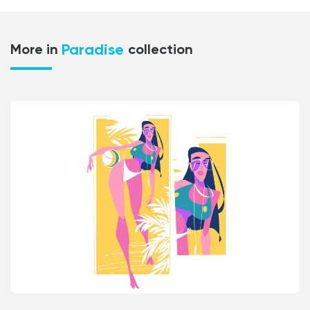
Paradise
More in
collection