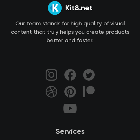
Kit8.net
Our team stands for high quality of visual
content that truly helps you create products
better and faster.
Services