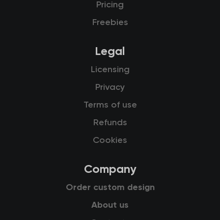
Pricing
Freebies
Legal
Licensing
Privacy
Terms of use
Refunds
Cookies
Company
Order custom design
About us