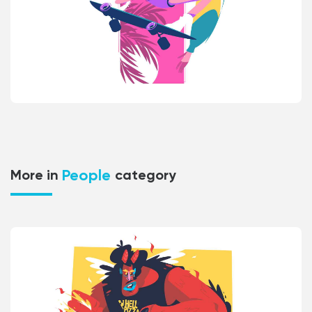
People
More in
category