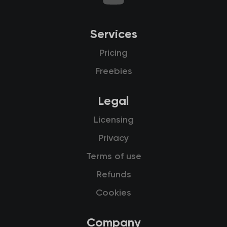
Services
Pricing
Freebies
Legal
Licensing
Privacy
Terms of use
Refunds
Cookies
Company