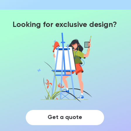
Looking for exclusive design?
Get a quote