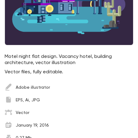
Motel night flat design. Vacancy hotel, building
architecture, vector illustration
Vector files, fully editable.
Adobe illustrator
EPS, Ai, JPG
Vector
January 19, 2016