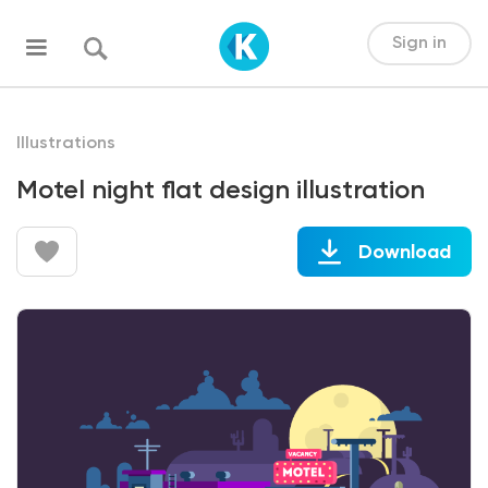
Sign in
Illustrations
Motel night flat design illustration
Download