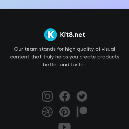
Kit8.net
Our team stands for high quality of visual
content that truly helps you create products
better and faster.