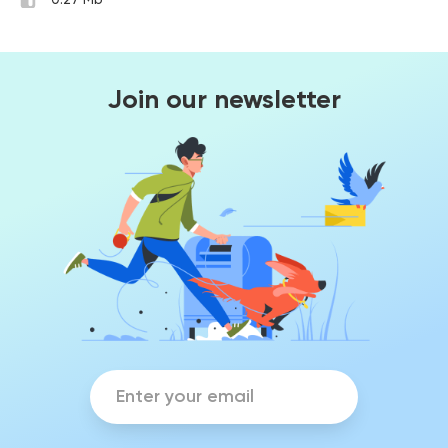
0.27 Mb
Join our newsletter