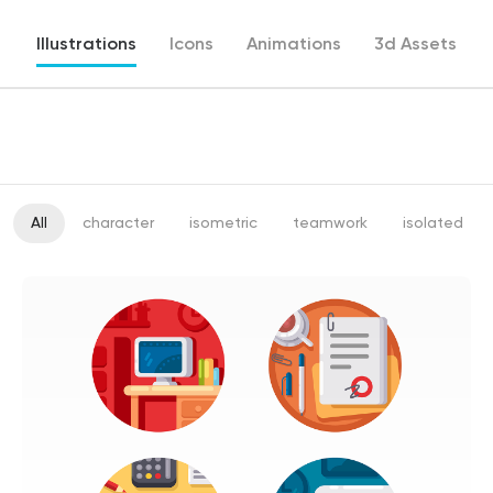
Illustrations
Icons
Animations
3d Assets
All
character
isometric
teamwork
isolated