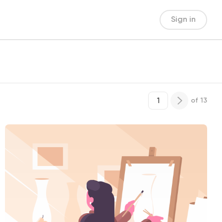
Sign in
of
13