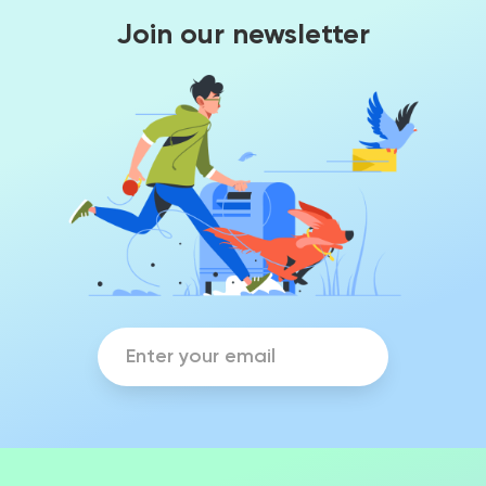
Join our newsletter