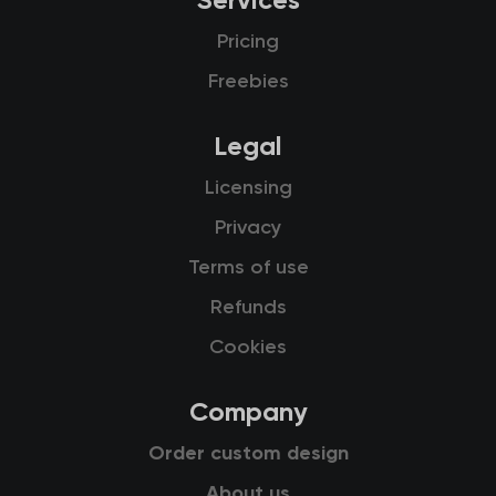
Services
Pricing
Freebies
Legal
Licensing
Privacy
Terms of use
Refunds
Cookies
Company
Order custom design
About us