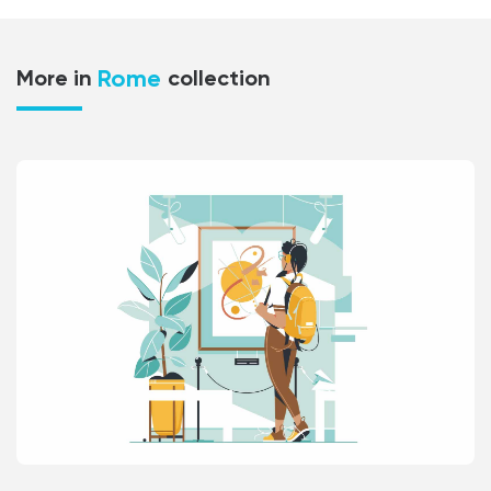
Rome
More in
collection