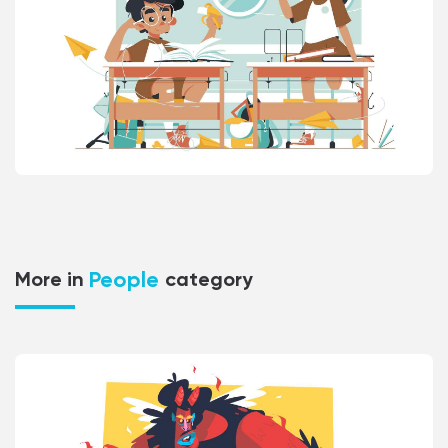
People
More in
category