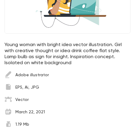
Young woman with bright idea vector illustration. Girl
with creative thought or idea drink coffee flat style.
Lamp bulb as sign for insight. Inspiration concept.
Isolated on white background
Adobe illustrator
EPS, Ai, JPG
Vector
March 22, 2021
1.19 Mb