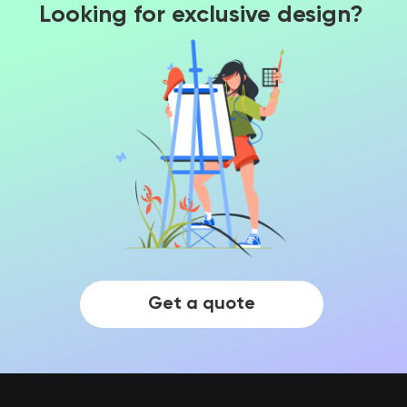
Looking for exclusive design?
Get a quote