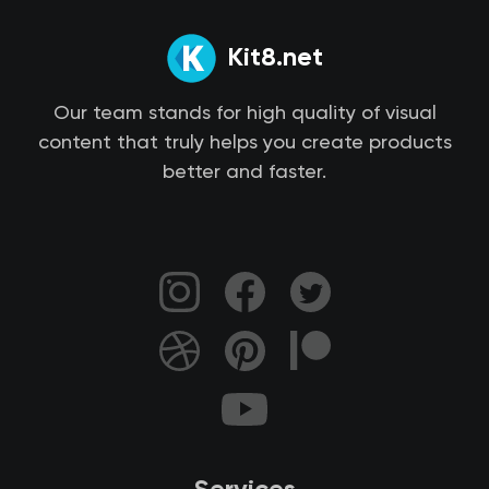
Kit8.net
Our team stands for high quality of visual
content that truly helps you create products
better and faster.