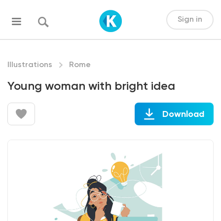
Sign in
Illustrations
Rome
Young woman with bright idea
Download