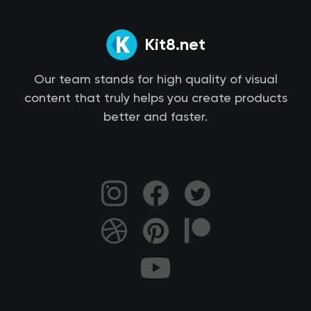
Kit8.net
Our team stands for high quality of visual
content that truly helps you create products
better and faster.