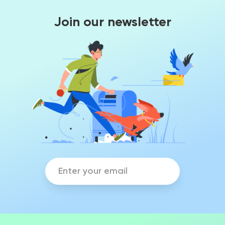
Join our newsletter