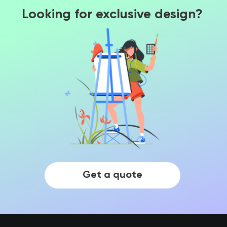
Looking for exclusive design?
Get a quote