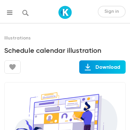
Sign in
Illustrations
Schedule calendar illustration
Download