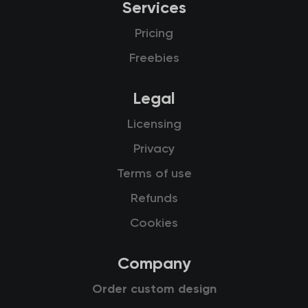
Services
Pricing
Freebies
Legal
Licensing
Privacy
Terms of use
Refunds
Cookies
Company
Order custom design