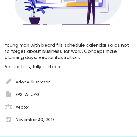
Young man with beard fills schedule calendar so as not
to forget about business for work. Concept male
planning days. Vector illustration.
Vector files, fully editable.
Adobe illustrator
EPS, Ai, JPG
Vector
November 30, 2018