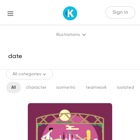
Sign in
Illustrations
All categories
All
character
isometric
teamwork
isolated