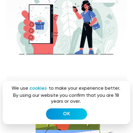
We use
cookies
to make your experience better.
By using our website you confirm that you are 18
years or over.
OK