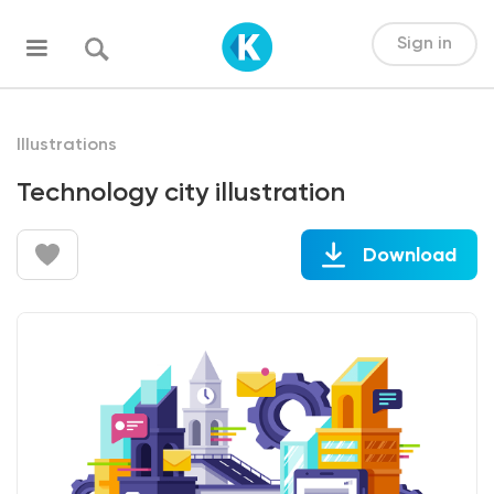
Sign in
Illustrations
Technology city illustration
Download