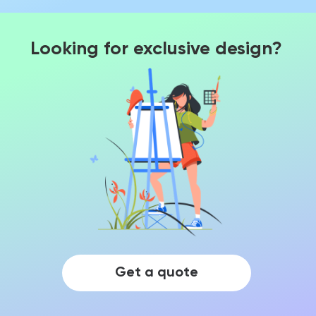
Looking for exclusive design?
Get a quote