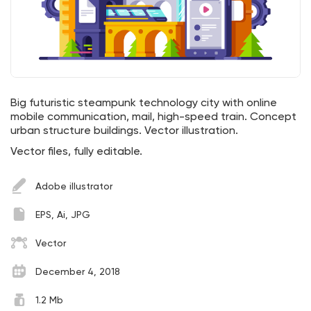
Big futuristic steampunk technology city with online
mobile communication, mail, high-speed train. Concept
urban structure buildings. Vector illustration.
Vector files, fully editable.
Adobe illustrator
EPS, Ai, JPG
Vector
December 4, 2018
1.2 Mb