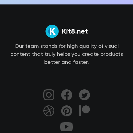
Kit8.net
Our team stands for high quality of visual
content that truly helps you create products
better and faster.