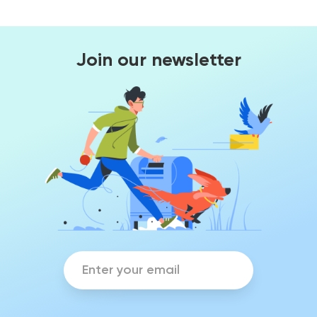
Join our newsletter