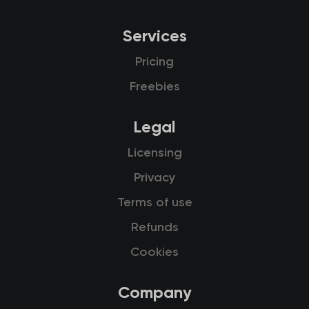
Services
Pricing
Freebies
Legal
Licensing
Privacy
Terms of use
Refunds
Cookies
Company