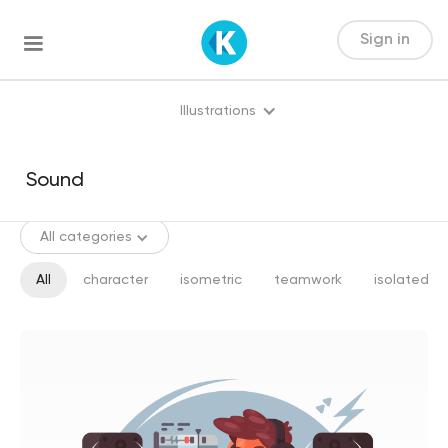
Sign in
Illustrations
All categories
All
character
isometric
teamwork
isolated