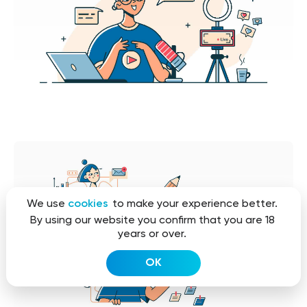
We use
cookies
to make your experience better.
By using our website you confirm that you are 18
years or over.
OK