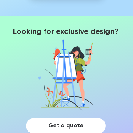
Looking for exclusive design?
Get a quote