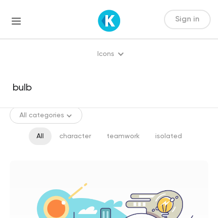
Sign in
Icons
All categories
All
character
teamwork
isolated