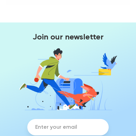
Join our newsletter