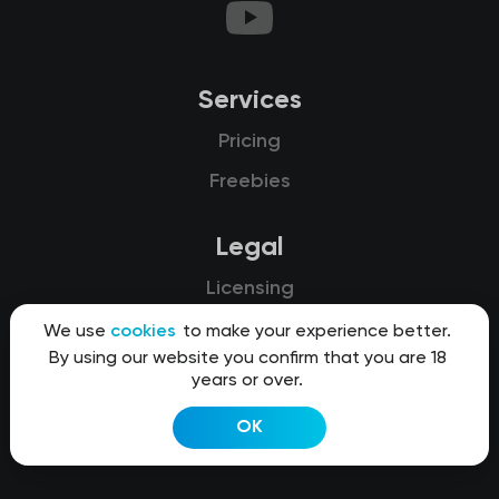
Services
Pricing
Freebies
Legal
Licensing
Privacy
We use
cookies
to make your experience better.
By using our website you confirm that you are 18
Terms of use
years or over.
Refunds
OK
Cookies