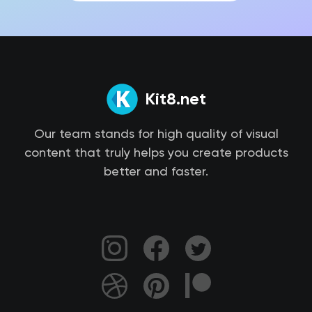
Kit8.net
Our team stands for high quality of visual
content that truly helps you create products
better and faster.