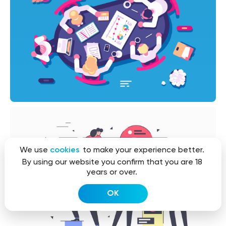
We use
cookies
to make your experience better.
By using our website you confirm that you are 18
years or over.
OK