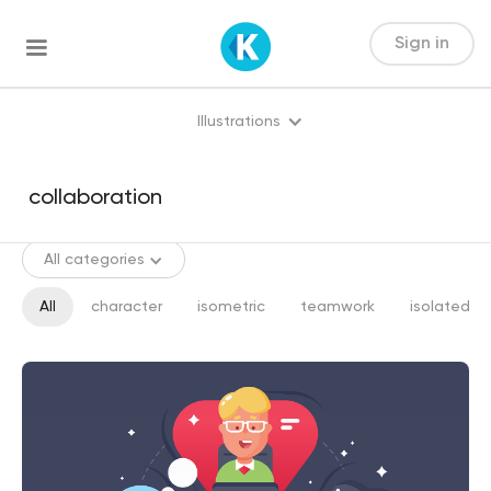
Sign in
Illustrations
All categories
All
character
isometric
teamwork
isolated