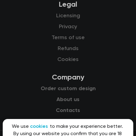
Legal
Licensing
Privacy
Terms of use
Refunds
Cookies
Company
Order custom design
About us
Contacts
We use
cookies
to make your experience better.
By using our website you confirm that you are 18