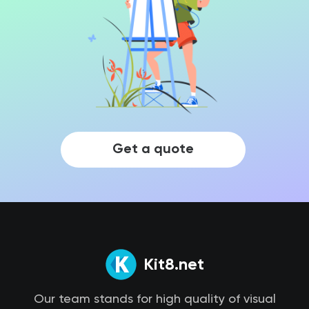
Get a quote
Kit8.net
Our team stands for high quality of visual