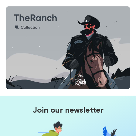
Join our newsletter