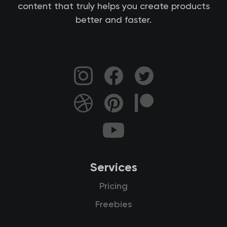
content that truly helps you create products
better and faster.
Services
Pricing
Freebies