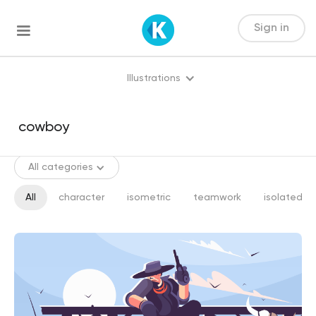
Sign in
Illustrations
All categories
All
character
isometric
teamwork
isolated