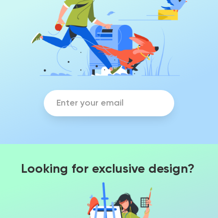
Looking for exclusive design?