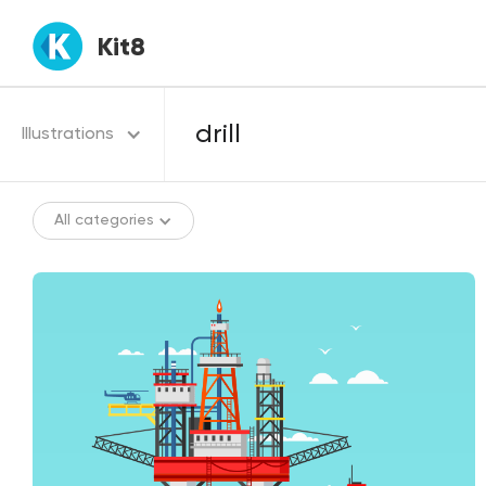
Kit8
Illustrations
All categories