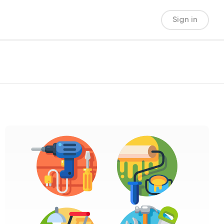
Sign in