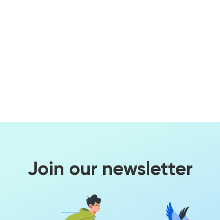
Join our newsletter