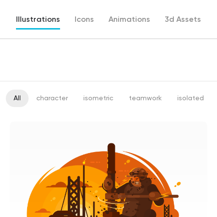
Illustrations
Icons
Animations
3d Assets
All
character
isometric
teamwork
isolated