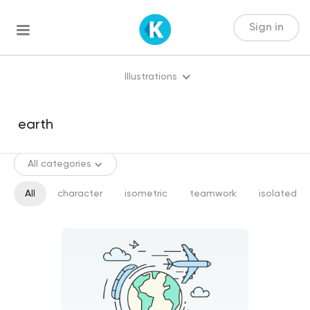
Sign in
Illustrations
All categories
All
character
isometric
teamwork
isolated