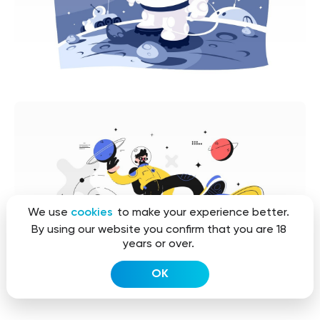
We use
cookies
to make your experience better.
By using our website you confirm that you are 18
years or over.
OK