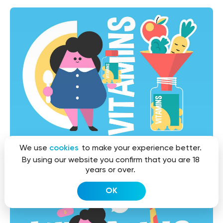
We use
cookies
to make your experience better.
By using our website you confirm that you are 18
years or over.
OK