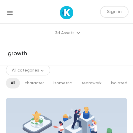
Sign in
3d Assets
All categories
All
character
isometric
teamwork
isolated