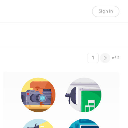
Sign in
of
2