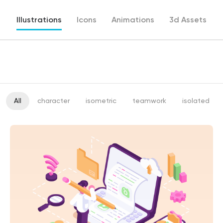
Illustrations
Icons
Animations
3d Assets
All
character
isometric
teamwork
isolated