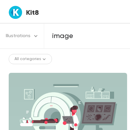
Kit8
Illustrations
All categories