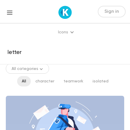
Sign in
Icons
All categories
All
character
teamwork
isolated