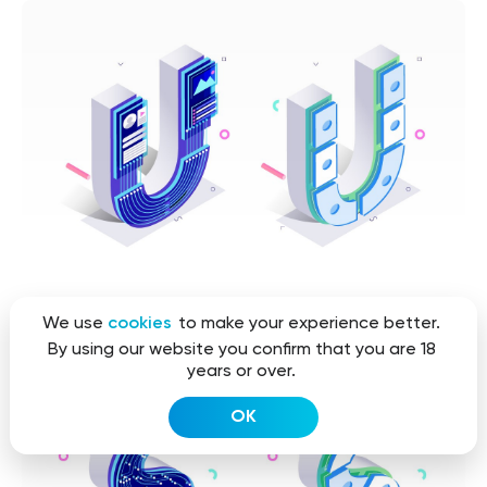
We use
cookies
to make your experience better.
By using our website you confirm that you are 18
years or over.
OK